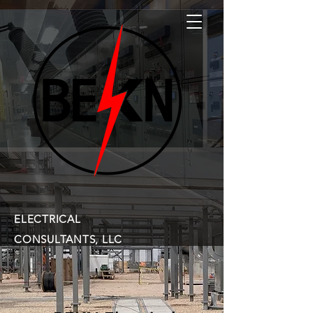
ELECTRICAL
CONSULTANTS, LLC