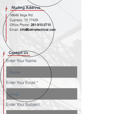
Mailing Address
16649 Telge Rd.
Cypress, TX 77429
Office Phone:
281-910-2710
Email:
info@beknelectrical.com
Contact Us
Enter Your Name
Enter Your Email
Enter Your Subject