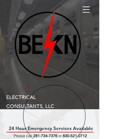
ELECTRICAL
CONSULTANTS, LLC
24 Hour Emergency Services Available
Please call
281-734-7376
or
830-521-0712