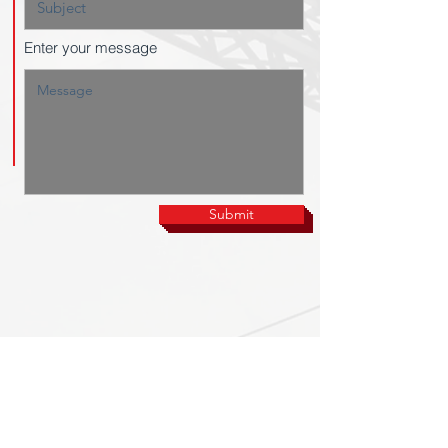
Enter your message
Submit