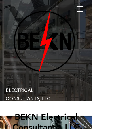
ELECTRICAL
CONSULTANTS, LLC
BEKN Electrical
Consultants, LLC